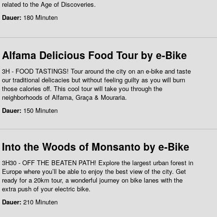
related to the Age of Discoveries.
Dauer:
180 Minuten
Alfama Delicious Food Tour by e-Bike
3H - FOOD TASTINGS! Tour around the city on an e-bike and taste
our traditional delicacies but without feeling guilty as you will burn
those calories off. This cool tour will take you through the
neighborhoods of Alfama, Graça & Mouraria.
Dauer:
150 Minuten
Into the Woods of Monsanto by e-Bike
3H30 - OFF THE BEATEN PATH! Explore the largest urban forest in
Europe where you’ll be able to enjoy the best view of the city. Get
ready for a 20km tour, a wonderful journey on bike lanes with the
extra push of your electric bike.
Dauer:
210 Minuten