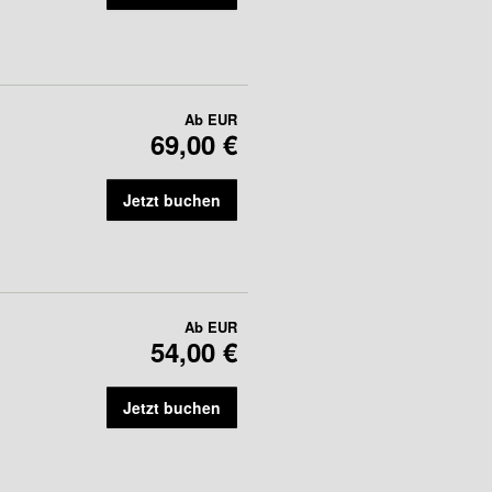
Ab
EUR
69,00 €
Jetzt buchen
Ab
EUR
54,00 €
Jetzt buchen