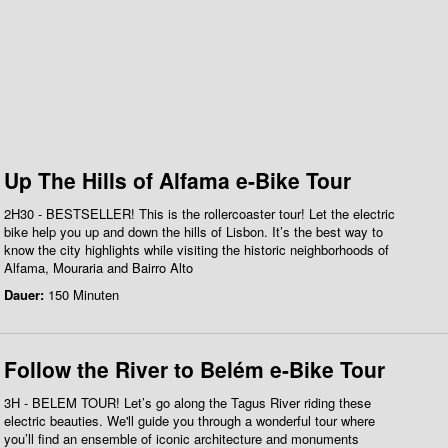
Up The Hills of Alfama e-Bike Tour
2H30 - BESTSELLER! This is the rollercoaster tour! Let the electric
bike help you up and down the hills of Lisbon. It’s the best way to
know the city highlights while visiting the historic neighborhoods of
Alfama, Mouraria and Bairro Alto
Dauer:
150 Minuten
Follow the River to Belém e-Bike Tour
3H - BELEM TOUR! Let’s go along the Tagus River riding these
electric beauties. We'll guide you through a wonderful tour where
you’ll find an ensemble of iconic architecture and monuments