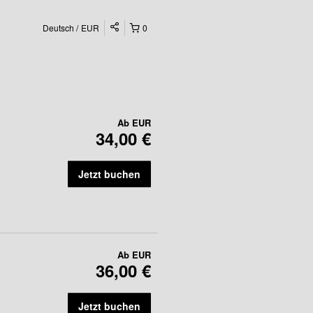
Deutsch
EUR
0
Ab
EUR
34,00 €
Jetzt buchen
Ab
EUR
36,00 €
Jetzt buchen