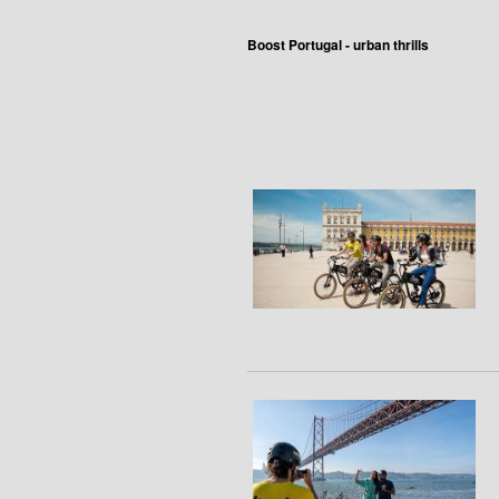
Boost Portugal - urban thrills