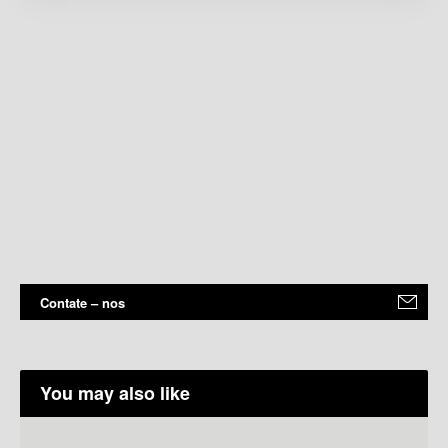
Contate – nos
You may also like