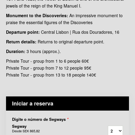
jewels of the reign of the King Manuel I.
Monument to the Discoveries:
An impressive monument to
praise the essential figures of the Discoveries
Departure point:
Central Lisbon | Rua dos Douradores, 16
Return details:
Returns to original departure point.
Duration:
3 hours (approx.).
Private Tour - group from 1 to 6 people 60€
Private Tour - group from 7 to 12 people 95€
Private Tour - group from 13 to 18 people 140€
Iniciar a reserva
Digite o número de Segways
*
Segway
Desde
SEK 865,82