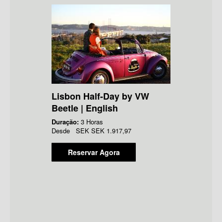
Lisbon Half-Day by VW
Beetle | English
Duração:
3 Horas
Desde
SEK
SEK 1.917,97
Reservar Agora