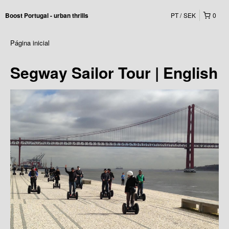
PT
SEK
0
Boost Portugal - urban thrills
Página inicial
Segway Sailor Tour | English