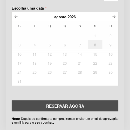
Escolha uma data
*
agosto
2026
S
T
Q
Q
S
S
D
1
2
3
4
5
6
7
8
9
10
11
12
13
14
15
16
17
18
19
20
21
22
23
24
25
26
27
28
29
30
31
RESERVAR AGORA
Depois de confirmar a compra, iremos enviar um email de aprovação
Nota:
e um link para o seu voucher..