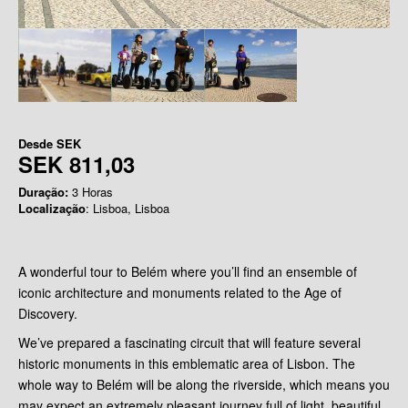
Desde
SEK
SEK 811,03
Duração:
3 Horas
Localização
: Lisboa, Lisboa
A wonderful tour to Belém where you’ll find an ensemble of
iconic architecture and monuments related to the Age of
Discovery.
We’ve prepared a fascinating circuit that will feature several
historic monuments in this emblematic area of Lisbon. The
whole way to Belém will be along the riverside, which means you
may expect an extremely pleasant journey full of light, beautiful