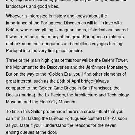
landscapes and good vibes.
Whoever is interested in history and knows about the
importance of the Portuguese Discoveries will fall in love with
Belém, where everything is magnanimous, historical and sacred.
It was from there that many of the great Portuguese explorers
embarked on their dangerous and ambitious voyages turning
Portugal into the very first global empire.
Three of the main highlights of this tour will be the Belém Tower,
the Monument to the Discoveries and the Jerónimos Monastery.
But on the way to the “Golden Era” you’ll find other elements of
great interest, such as the 25th of April bridge (always
compared to the Golden Gate Bridge in San Francisco), the
Docks (marina), the Lx Factory, the Architecture and Technology
Museum and the Electricity Museum.
To finish this Sailor promenade there’s a crucial ritual that you
can´t miss: tasting the famous Portuguese custard tart. As soon
as you taste it you’ll understand the reasons for the never-
ending queues at the door.