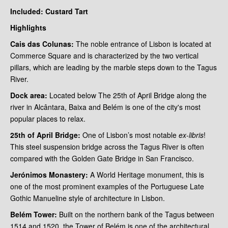
Included: Custard Tart
Highlights
Cais das Colunas:
The noble entrance of Lisbon is located at
Commerce Square and is characterized by the two vertical
pillars, which are leading by the marble steps down to the Tagus
River.
Dock area:
Located below The 25th of April Bridge along the
river in Alcântara, Baixa and Belém is one of the city's most
popular places to relax.
25th of
April Bridge:
One of Lisbon’s most notable
ex-libris
!
This steel suspension bridge
across the Tagus River is often
compared with the Golden Gate Bridge in San Francisco.
Jerónimos Monastery:
A World Heritage monument, this is
one of the most prominent examples of the Portuguese Late
Gothic Manueline style of architecture in Lisbon.
Belém Tower:
Built on the northern bank of the Tagus between
1514 and 1520, the Tower of Belém is one of the architectural