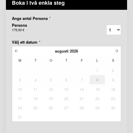
Boka i två enkla steg
Ange antal Persons
*
Persons
175,00 €
Välj ett datum
*
augusti
2026
M
T
O
T
F
L
S
1
2
3
4
5
6
7
8
9
10
11
12
13
14
15
16
17
18
19
20
21
22
23
24
25
26
27
28
29
30
31