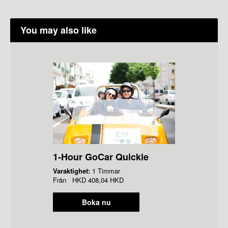
You may also like
1-Hour GoCar Quickie
Varaktighet:
1 Timmar
Från
HKD
408,04 HKD
Boka nu