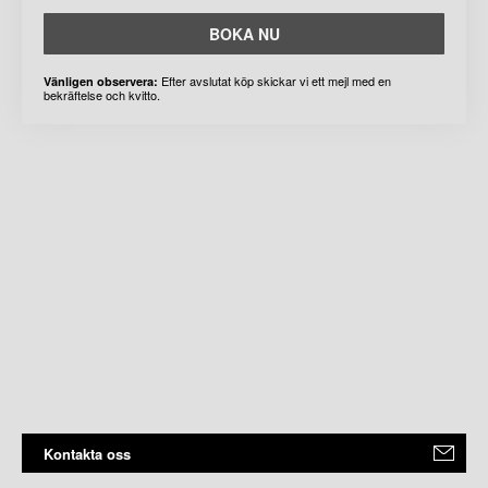
BOKA NU
Efter avslutat köp skickar vi ett mejl med en
Vänligen observera:
bekräftelse och kvitto.
Kontakta oss