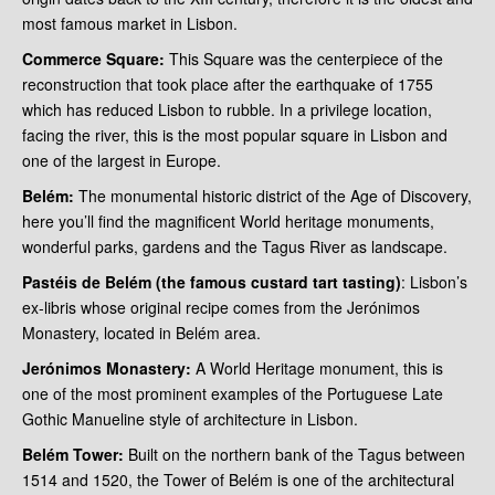
most famous market in Lisbon.
Commerce Square:
This Square was the centerpiece of the
reconstruction that took place after the earthquake of 1755
which has reduced Lisbon to rubble. In a privilege location,
facing the river, this is the most popular square in Lisbon and
one of the largest in Europe.
Belém:
The monumental historic district of the Age of Discovery,
here you’ll find the magnificent World heritage monuments,
wonderful parks, gardens and the Tagus River as landscape.
Pastéis de Belém (the famous custard tart tasting)
: Lisbon’s
ex-libris whose original recipe comes from the Jerónimos
Monastery, located in Belém area.
Jerónimos Monastery:
A World Heritage monument, this is
one of the most prominent examples of the Portuguese Late
Gothic Manueline style of architecture in Lisbon.
Belém Tower:
Built on the northern bank of the Tagus between
1514 and 1520, the Tower of Belém is one of the architectural