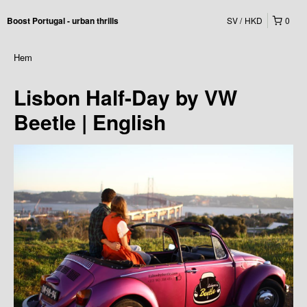
SV
HKD
0
Boost Portugal - urban thrills
Hem
Lisbon Half-Day by VW
Beetle | English