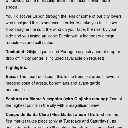
windows and the multiculturalism that makes it even more
special.
You'll discover Lisbon through the lens of some of our city lovers
who designed this experience in order to make you fall in love.
Now imagine the sun, the wind on your face, the river by your
side and you inside an iconic Beetle with a legendary design,
robustness and cult status.
*Included:
Ginja Liqueur and Portuguese pastry and pick up or
drop off in city center is included (available on request).
Highlights:
Baixa:
The heart of Lisbon, this is the trendiest area in town, a
meeting point of artists, bohemians and avant-garde
personalities.
Senhora do Monte Viewpoint (with Ginjinha tasting):
One of
the highest points in the city with a magnificent view.
Campo de Santa Clara (Flea Market area):
This is where the
flea market takes place (only at Tuesdays and Saturdays), its
origin dates back to the XIII century, therefore it is the oldest and