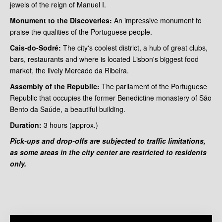
jewels of the reign of Manuel I.
Monument to the Discoveries:
An impressive monument to
praise the qualities of the Portuguese people.
Cais-do-Sodré:
The city's coolest district, a hub of great clubs,
bars, restaurants and where is located Lisbon's biggest food
market, the lively Mercado da Ribeira.
Assembly of the Republic:
The parliament of the Portuguese
Republic that occupies the former Benedictine monastery of São
Bento da Saúde, a beautiful building.
Duration:
3 hours
(approx.)
Pick-ups and drop-offs are subjected to traffic limitations,
as some areas in the city center are restricted to residents
only.