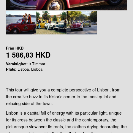
Från
HKD
1 586,83 HKD
Varaktighet:
3 Timmar
Plats
: Lisboa, Lisboa
This tour will give you a complete perspective of Lisbon, from
the creative buzz in its historic center to the most quiet and
relaxing side of the town.
Lisbon is a capital full of energy with its particular light, unique
for its cross between the classic and the contemporary, the
picturesque view over its roofs, the clothes drying decorating the