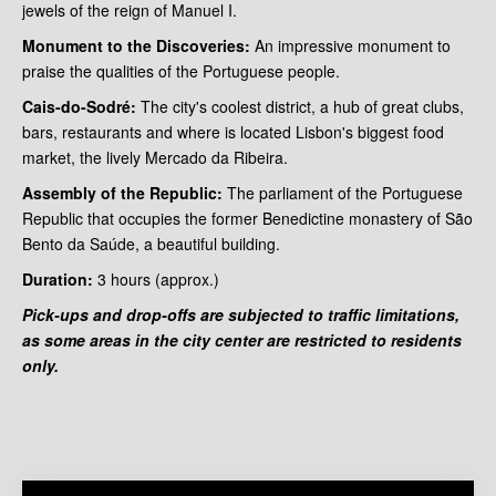
jewels of the reign of Manuel I.
Monument to the Discoveries:
An impressive monument to
praise the qualities of the Portuguese people.
Cais-do-Sodré:
The city's coolest district, a hub of great clubs,
bars, restaurants and where is located Lisbon's biggest food
market, the lively Mercado da Ribeira.
Assembly of the Republic:
The parliament of the Portuguese
Republic that occupies the former Benedictine monastery of São
Bento da Saúde, a beautiful building.
Duration:
3 hours
(approx.)
Pick-ups and drop-offs are subjected to traffic limitations,
as some areas in the city center are restricted to residents
only.