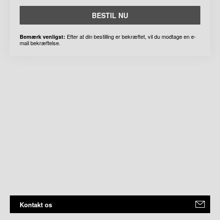
BESTIL NU
Efter at din bestilling er bekræftet, vil du modtage en e-
Bemærk venligst:
mail bekræftelse.
Kontakt os