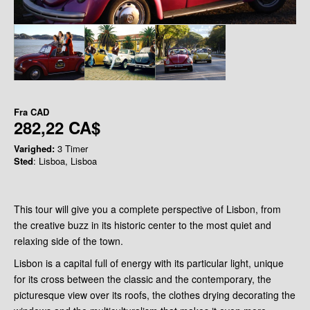
Fra
CAD
282,22 CA$
Varighed:
3 Timer
Sted
: Lisboa, Lisboa
This tour will give you a complete perspective of Lisbon, from
the creative buzz in its historic center to the most quiet and
relaxing side of the town.
Lisbon is a capital full of energy with its particular light, unique
for its cross between the classic and the contemporary, the
picturesque view over its roofs, the clothes drying decorating the