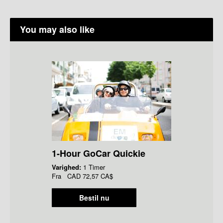
You may also like
1-Hour GoCar Quickie
Varighed:
1 Timer
Fra
CAD
72,57 CA$
Bestil nu