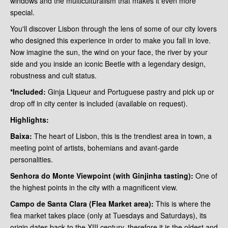
windows and the multiculturalism that makes it even more
special.
You'll discover Lisbon through the lens of some of our city lovers
who designed this experience in order to make you fall in love.
Now imagine the sun, the wind on your face, the river by your
side and you inside an iconic Beetle with a legendary design,
robustness and cult status.
*Included:
Ginja Liqueur and Portuguese pastry and pick up or
drop off in city center is included (available on request).
Highlights:
Baixa:
The heart of Lisbon, this is the trendiest area in town, a
meeting point of artists, bohemians and avant-garde
personalities.
Senhora do Monte Viewpoint (with Ginjinha tasting):
One of
the highest points in the city with a magnificent view.
Campo de Santa Clara (Flea Market area):
This is where the
flea market takes place (only at Tuesdays and Saturdays), its
origin dates back to the XIII century, therefore it is the oldest and