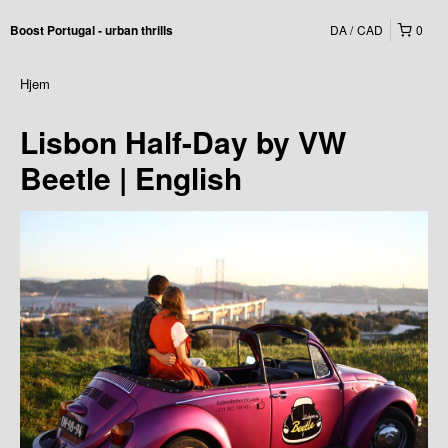
DA
CAD
0
Boost Portugal - urban thrills
Hjem
Lisbon Half-Day by VW
Beetle | English