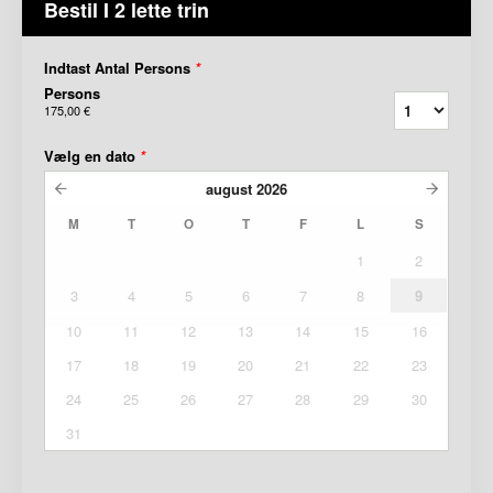
Bestil I 2 lette trin
Indtast Antal Persons
*
Persons
175,00 €
Vælg en dato
*
august
2026
M
T
O
T
F
L
S
1
2
3
4
5
6
7
8
9
10
11
12
13
14
15
16
17
18
19
20
21
22
23
24
25
26
27
28
29
30
31