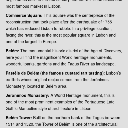
most famous market in Lisbon.
Commerce Square:
This Square was the centerpiece of the
reconstruction that took place after the earthquake of 1755
which has reduced Lisbon to rubble. In a privilege location,
facing the river, this is the most popular square in Lisbon and
one of the largest in Europe.
Belém:
The monumental historic district of the Age of Discovery,
here you’ll find the magnificent World heritage monuments,
wonderful parks, gardens and the Tagus River as landscape.
Pastéis de Belém (the famous custard tart tasting)
: Lisbon’s
ex-libris whose original recipe comes from the Jerónimos
Monastery, located in Belém area.
Jerónimos Monastery:
A World Heritage monument, this is
one of the most prominent examples of the Portuguese Late
Gothic Manueline style of architecture in Lisbon.
Belém Tower:
Built on the northern bank of the Tagus between
1514 and 1520, the Tower of Belém is one of the architectural