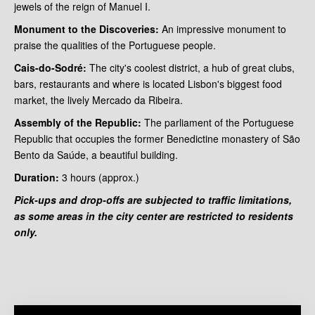
jewels of the reign of Manuel I.
Monument to the Discoveries:
An impressive monument to
praise the qualities of the Portuguese people.
Cais-do-Sodré:
The city's coolest district, a hub of great clubs,
bars, restaurants and where is located Lisbon's biggest food
market, the lively Mercado da Ribeira.
Assembly of the Republic:
The parliament of the Portuguese
Republic that occupies the former Benedictine monastery of São
Bento da Saúde, a beautiful building.
Duration:
3 hours
(approx.)
Pick-ups and drop-offs are subjected to traffic limitations,
as some areas in the city center are restricted to residents
only.