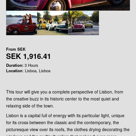
From
SEK
SEK 1,916.41
Duration:
3 Hours
Location
: Lisboa, Lisboa
This tour will give you a complete perspective of Lisbon, from
the creative buzz in its historic center to the most quiet and
relaxing side of the town.
Lisbon is a capital full of energy with its particular light, unique
for its cross between the classic and the contemporary, the
picturesque view over its roofs, the clothes drying decorating the