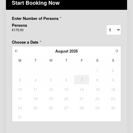
Start Booking Now
Enter Number of Persons
*
Persons
€175.00
Choose a Date
*
August
2026
M
T
W
T
F
S
S
1
2
3
4
5
6
7
8
9
10
11
12
13
14
15
16
17
18
19
20
21
22
23
24
25
26
27
28
29
30
31