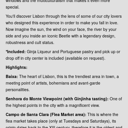
windows and the multiculturalism that makes it even more
special.
You'll discover Lisbon through the lens of some of our city lovers
who designed this experience in order to make you fall in love.
Now imagine the sun, the wind on your face, the river by your
side and you inside an iconic Beetle with a legendary design,
robustness and cult status.
*Included:
Ginja Liqueur and Portuguese pastry and pick up or
drop off in city center is included (available on request).
Highlights:
Baixa:
The heart of Lisbon, this is the trendiest area in town, a
meeting point of artists, bohemians and avant-garde
personalities.
Senhora do Monte Viewpoint (with Ginjinha tasting):
One of
the highest points in the city with a magnificent view.
Campo de Santa Clara (Flea Market area):
This is where the
flea market takes place (only at Tuesdays and Saturdays), its
origin dates back to the XIII century, therefore it is the oldest and