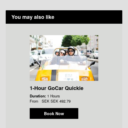
You may also like
1-Hour GoCar Quickie
Duration:
1 Hours
From
SEK
SEK 492.79
Book Now