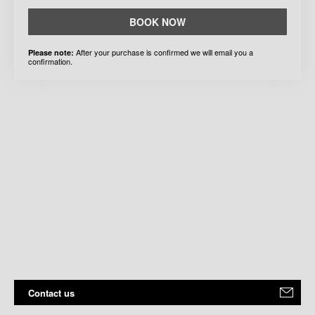
BOOK NOW
After your purchase is confirmed we will email you a
Please note:
confirmation.
Contact us