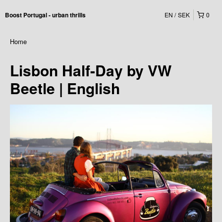
EN
SEK
0
Boost Portugal - urban thrills
Home
Lisbon Half-Day by VW
Beetle | English