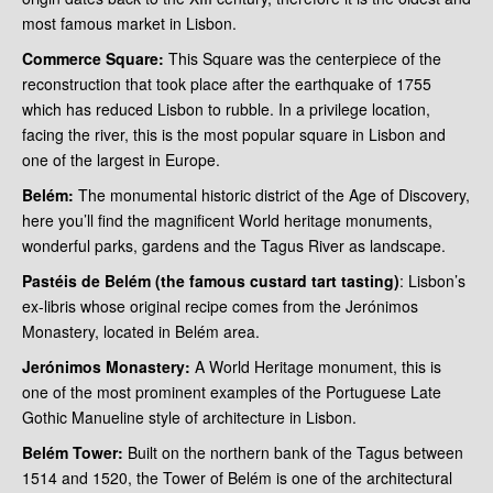
most famous market in Lisbon.
Commerce Square:
This Square was the centerpiece of the
reconstruction that took place after the earthquake of 1755
which has reduced Lisbon to rubble. In a privilege location,
facing the river, this is the most popular square in Lisbon and
one of the largest in Europe.
Belém:
The monumental historic district of the Age of Discovery,
here you’ll find the magnificent World heritage monuments,
wonderful parks, gardens and the Tagus River as landscape.
Pastéis de Belém (the famous custard tart tasting)
: Lisbon’s
ex-libris whose original recipe comes from the Jerónimos
Monastery, located in Belém area.
Jerónimos Monastery:
A World Heritage monument, this is
one of the most prominent examples of the Portuguese Late
Gothic Manueline style of architecture in Lisbon.
Belém Tower:
Built on the northern bank of the Tagus between
1514 and 1520, the Tower of Belém is one of the architectural