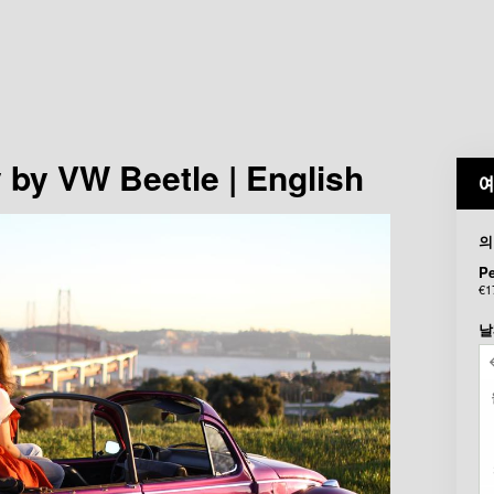
 by VW Beetle | English
예
의
P
€1
날