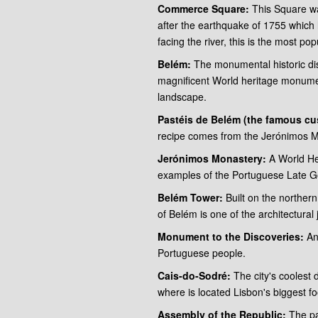
Commerce Square:
This Square wa
after the earthquake of 1755 which h
facing the river, this is the most p
Belém:
The monumental historic distr
magnificent World heritage monume
landscape.
Pastéis de Belém (the famous cus
recipe comes from the Jerónimos Mo
Jerónimos Monastery:
A World He
examples of the Portuguese Late Got
Belém Tower:
Built on the northe
of Belém is one of the architectural 
Monument to the Discoveries:
An 
Portuguese people.
Cais-do-Sodré:
The city's coolest 
where is located Lisbon's biggest f
Assembly of the Republic:
The pa