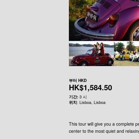
부터
HKD
HK$1,584.50
기간:
3 시
위치
: Lisboa, Lisboa
This tour will give you a complete pe
center to the most quiet and relaxin