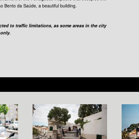
o Bento da Saúde, a beautiful building.
ed to traffic limitations, as some areas in the city
 only.