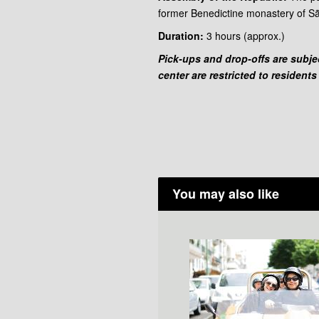
former Benedictine monastery of Sã
Duration:
3 hours
(approx.)
Pick-ups and drop-offs are subject
center are restricted to residents
You may also like