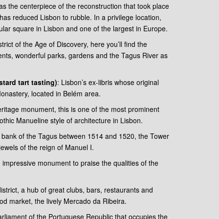
s the centerpiece of the reconstruction that took place
as reduced Lisbon to rubble. In a privilege location,
opular square in Lisbon and one of the largest in Europe.
ict of the Age of Discovery, here you’ll find the
nts, wonderful parks, gardens and the Tagus River as
tard tart tasting)
: Lisbon’s ex-libris whose original
nastery, located in Belém area.
ritage monument, this is one of the most prominent
hic Manueline style of architecture in Lisbon.
rn bank of the Tagus between 1514 and 1520, the Tower
jewels of the reign of Manuel I.
impressive monument to praise the qualities of the
district, a hub of great clubs, bars, restaurants and
ood market, the lively Mercado da Ribeira.
rliament of the Portuguese Republic that occupies the