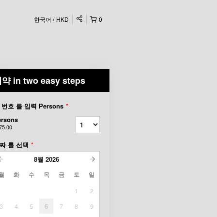
한국어
HKD
0
약 in two easy steps
 번호 를 입력 Persons
*
ersons
75.00
짜 를 선택
*
8월
2026
월
화
수
목
금
토
일
1
2
3
4
5
6
7
8
9