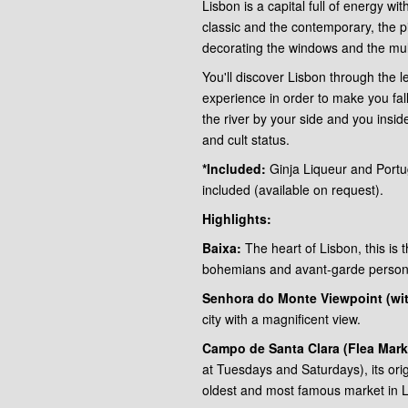
Lisbon is a capital full of energy wit
classic and the contemporary, the pi
decorating the windows and the mult
You'll discover Lisbon through the l
experience in order to make you fal
the river by your side and you insid
and cult status.
*Included:
Ginja Liqueur and Portug
included (available on request).
Highlights:
Baixa:
The heart of Lisbon, this is t
bohemians and avant-garde persona
Senhora do Monte Viewpoint (with
city with a magnificent view.
Campo de Santa Clara (Flea Mark
at Tuesdays and Saturdays), its origi
oldest and most famous market in L