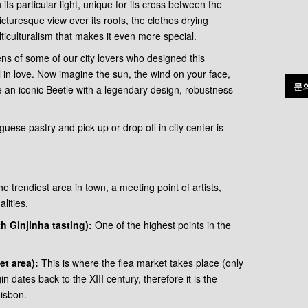
h its particular light, unique for its cross between the
cturesque view over its roofs, the clothes drying
iculturalism that makes it even more special.
ens of some of our city lovers who designed this
l in love. Now imagine the sun, the wind on your face,
문
e an iconic Beetle with a legendary design, robustness
uese pastry and pick up or drop off in city center is
he trendiest area in town, a meeting point of artists,
lities.
 Ginjinha tasting):
One of the highest points in the
et area):
This is where the flea market takes place (only
n dates back to the XIII century, therefore it is the
isbon.