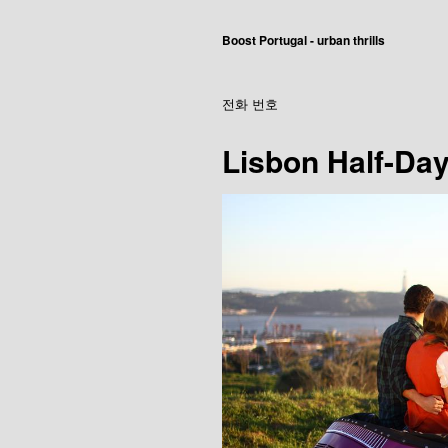
Boost Portugal - urban thrills
전화 번호
Lisbon Half-Day