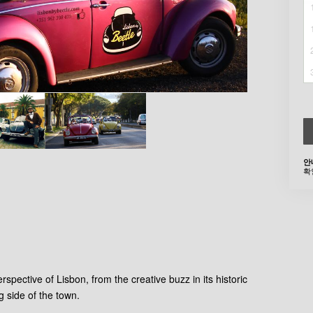
안
확
rspective of Lisbon, from the creative buzz in its historic
g side of the town.