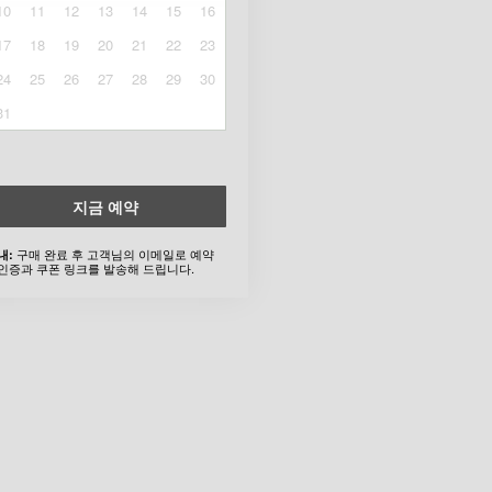
10
11
12
13
14
15
16
17
18
19
20
21
22
23
24
25
26
27
28
29
30
31
지금 예약
구매 완료 후 고객님의 이메일로 예약
내:
인증과 쿠폰 링크를 발송해 드립니다.