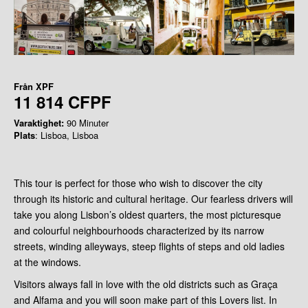
Från
XPF
11 814 CFPF
Varaktighet:
90 Minuter
Plats
: Lisboa, Lisboa
This tour is perfect for those who wish to discover the city
through its historic and cultural heritage. Our fearless drivers will
take you along Lisbon’s oldest quarters, the most picturesque
and colourful neighbourhoods characterized by its narrow
streets, winding alleyways, steep flights of steps and old ladies
at the windows.
Visitors always fall in love with the old districts such as Graça
and Alfama and you will soon make part of this Lovers list. In