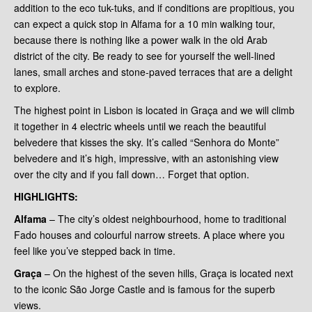
addition to the eco tuk-tuks, and if conditions are propitious, you
can expect a quick stop in Alfama for a 10 min walking tour,
because there is nothing like a power walk in the old Arab
district of the city. Be ready to see for yourself the well-lined
lanes, small arches and stone-paved terraces that are a delight
to explore.
The highest point in Lisbon is located in Graça and we will climb
it together in 4 electric wheels until we reach the beautiful
belvedere that kisses the sky. It’s called “Senhora do Monte”
belvedere and it’s high, impressive, with an astonishing view
over the city and if you fall down… Forget that option.
HIGHLIGHTS
:
Alfama
– The city’s oldest neighbourhood, home to traditional
Fado houses and colourful narrow streets. A place where you
feel like you’ve stepped back in time.
Graça
– On the highest of the seven hills, Graça is located next
to the iconic São Jorge Castle and is famous for the superb
views.