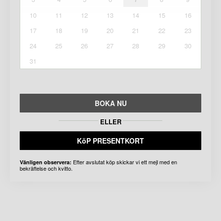
10
11
12
13
14
15
16
17
18
19
20
21
22
23
24
25
26
27
28
29
30
31
BOKA NU
ELLER
KöP PRESENTKORT
Efter avslutat köp skickar vi ett mejl med en
Vänligen observera:
bekräftelse och kvitto.