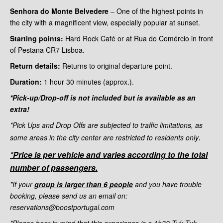
Senhora do Monte Belvedere
– One of the highest points in
the city with a magnificent view, especially popular at sunset.
Starting points:
Hard Rock Café or at Rua do Comércio in front
of Pestana CR7 Lisboa.
Return details:
Returns to original departure point.
Duration:
1 hour 30
minutes (approx.).
*Pick-up/Drop-off is not included but is available as an
extra!
*Pick Ups and Drop Offs are subjected to traffic limitations, as
.
some areas in the city center are restricted to residents only
*Price is per vehicle and varies according to the total
number of passengers.
*If your
group is larger than 6 people
and you have trouble
booking, please send us an email on:
reservations@boostportugal.com
*Please bear in mind that this experience is a 1h30 Tuk Tuk