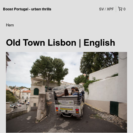
SV
XPF
0
Boost Portugal - urban thrills
Hem
Old Town Lisbon | English