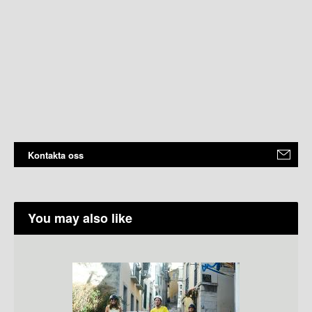
Kontakta oss
You may also like