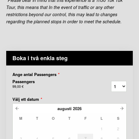
Tour, this means that In the event of traffic or any other
restrictions beyond our control, this may lead to changes
regarding the planned stops in order to meet the schedule.
Boka i två enkla steg
Ange antal Passengers
*
Passengers
99,00 €
Välj ett datum
*
augusti
2026
M
T
O
T
F
L
S
1
2
3
4
5
6
7
8
9