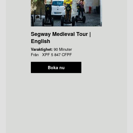
Segway Medieval Tour |
English
Varaktighet:
90 Minuter
Från
XPF
5 847 CFPF
Boka nu