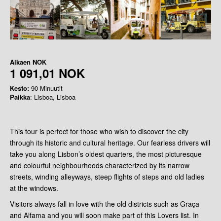
Alkaen
NOK
1 091,01 NOK
Kesto:
90 Minuutit
Paikka
: Lisboa, Lisboa
This tour is perfect for those who wish to discover the city
through its historic and cultural heritage. Our fearless drivers will
take you along Lisbon’s oldest quarters, the most picturesque
and colourful neighbourhoods characterized by its narrow
streets, winding alleyways, steep flights of steps and old ladies
at the windows.
Visitors always fall in love with the old districts such as Graça
and Alfama and you will soon make part of this Lovers list. In