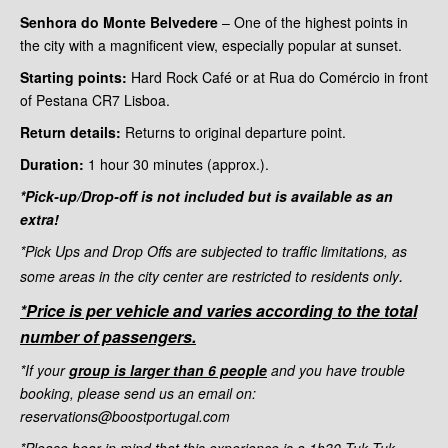
Senhora do Monte Belvedere
– One of the highest points in
the city with a magnificent view, especially popular at sunset.
Starting points:
Hard Rock Café or at Rua do Comércio in front
of Pestana CR7 Lisboa.
Return details:
Returns to original departure point.
Duration:
1 hour 30
minutes (approx.).
*Pick-up/Drop-off is not included but is available as an
extra!
*Pick Ups and Drop Offs are subjected to traffic limitations, as
.
some areas in the city center are restricted to residents only
*Price is per vehicle and varies according to the total
number of passengers.
*If your
group is larger than 6 people
and you have trouble
booking, please send us an email on:
reservations@boostportugal.com
*Please bear in mind that this experience is a 1h30 Tuk Tuk