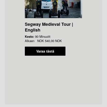
Segway Medieval Tour |
English
Kesto:
90 Minuutit
Alkaen
NOK
540,00 NOK
Varaa tästä