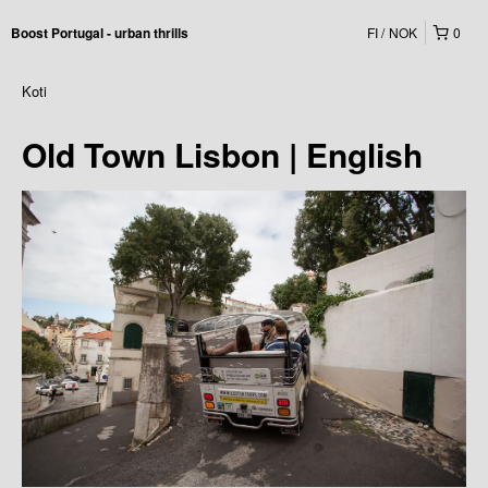
FI
NOK
0
Boost Portugal - urban thrills
Koti
Old Town Lisbon | English