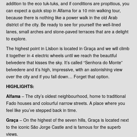
addition to the eco tuk-tuks, and if conditions are propitious, you
can expect a quick stop in Alfama for a 10 min walking tour,
because there is nothing like a power walk in the old Arab
district of the city. Be ready to see for yourself the well-lined
lanes, small arches and stone-paved terraces that are a delight
to explore.
The highest point in Lisbon is located in Graça and we will climb
it together in 4 electric wheels until we reach the beautiful
belvedere that kisses the sky. It’s called “Senhora do Monte”
belvedere and it’s high, impressive, with an astonishing view
over the city and if you fall down… Forget that option.
HIGHLIGHTS
:
Alfama
– The city’s oldest neighbourhood, home to traditional
Fado houses and colourful narrow streets. A place where you
feel like you’ve stepped back in time.
Graça
– On the highest of the seven hills, Graça is located next
to the iconic São Jorge Castle and is famous for the superb
views.