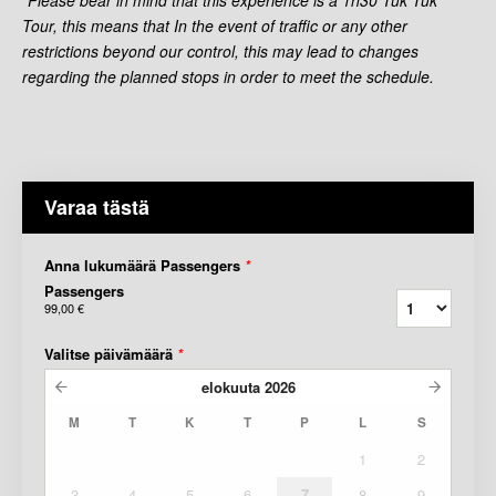
Tour, this means that In the event of traffic or any other
restrictions beyond our control, this may lead to changes
regarding the planned stops in order to meet the schedule.
Varaa tästä
Anna lukumäärä Passengers
*
Passengers
99,00 €
Valitse päivämäärä
*
elokuuta
2026
M
T
K
T
P
L
S
1
2
3
4
5
6
7
8
9