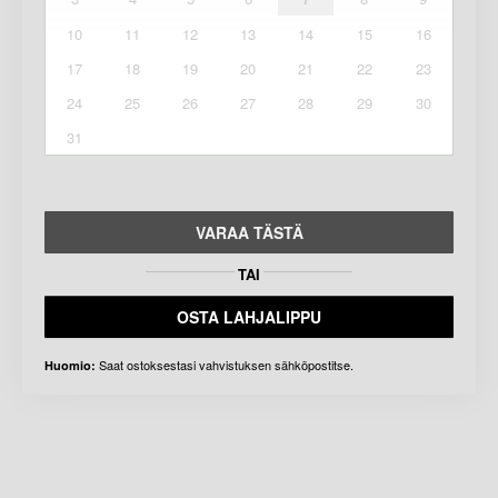
10
11
12
13
14
15
16
17
18
19
20
21
22
23
24
25
26
27
28
29
30
31
VARAA TÄSTÄ
TAI
OSTA LAHJALIPPU
Saat ostoksestasi vahvistuksen sähköpostitse.
Huomio: