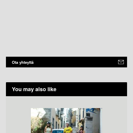
Ota yhteyttä
You may also like