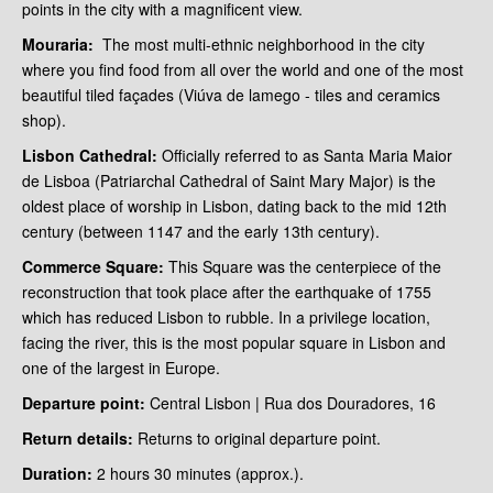
points in the city with a magnificent view.
Mouraria:
The most multi-ethnic neighborhood in the city
where you find food from all over the world and one of the most
beautiful tiled façades (Viúva de lamego - tiles and ceramics
shop).
Lisbon Cathedral:
Officially referred to as Santa Maria Maior
de Lisboa (Patriarchal Cathedral of Saint Mary Major) is the
oldest place of worship in Lisbon, dating back to the mid 12th
century (between 1147 and the early 13th century).
Commerce Square:
This Square was the centerpiece of the
reconstruction that took place after the earthquake of 1755
which has reduced Lisbon to rubble. In a privilege location,
facing the river, this is the most popular square in Lisbon and
one of the largest in Europe.
Departure point:
Central Lisbon | Rua dos Douradores, 16
Return details:
Returns to original departure point.
Duration:
2 hours 30 minutes (approx.).