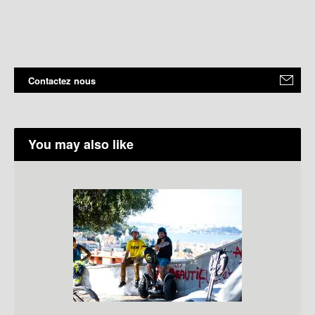
Contactez nous
You may also like