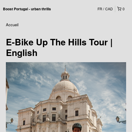
FR
CAD
0
Boost Portugal - urban thrills
Accueil
E-Bike Up The Hills Tour |
English