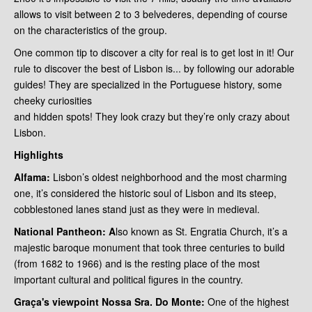
allows to visit between 2 to 3 belvederes, depending of course
on the characteristics of the group.
One common tip to discover a city for real is to get lost in it! Our
rule to discover the best of Lisbon is... by following our adorable
guides! They are specialized in the Portuguese history, some
cheeky curiosities
and hidden spots! They look crazy but they’re only crazy about
Lisbon.
Highlights
Alfama:
Lisbon’s oldest neighborhood and the most charming
one, it’s considered the historic soul of Lisbon and its steep,
cobblestoned lanes stand just as they were in medieval.
National
Pantheon: A
lso known as St. Engratia Church, it’s a
majestic baroque monument that took three centuries to build
(from 1682 to 1966) and is the resting place of the most
important cultural and political figures in the country.
Graça's viewpoint
Nossa Sra. Do Monte:
One of the highest