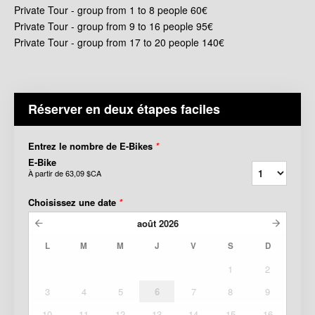
Private Tour - group from 1 to 8 people 60€
Private Tour - group from 9 to 16 people 95€
Private Tour - group from 17 to 20 people 140€
Réserver en deux étapes faciles
Entrez le nombre de E-Bikes
*
E-Bike
À partir de
63,09 $CA
Choisissez une date
*
août
2026
L
M
M
J
V
S
D
1
2
3
4
5
6
7
8
9
10
11
12
13
14
15
16