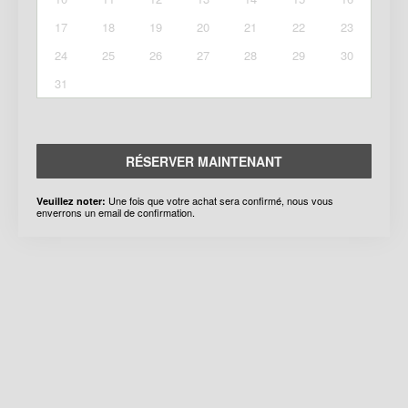
17
18
19
20
21
22
23
24
25
26
27
28
29
30
31
RÉSERVER MAINTENANT
Une fois que votre achat sera confirmé, nous vous
Veuillez noter:
enverrons un email de confirmation.