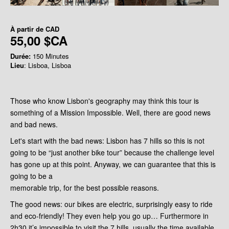
À partir de
CAD
55,00 $CA
Durée:
150 Minutes
Lieu
: Lisboa, Lisboa
Those who know Lisbon's geography may think this tour is
something of a Mission Impossible. Well, there are good news
and bad news.
Let's start with the bad news: Lisbon
has 7 hills so this is
not
going to be “just another bike tour” because the challenge level
has gone up at this point. Anyway, we can guarantee that this is
going to be a
memorable trip, for the best possible reasons.
The good news: our bikes are electric, surprisingly easy to ride
and eco-friendly! They even help you go up… Furthermore in
2h30 it’s impossible to visit the 7 hills, usually the time available