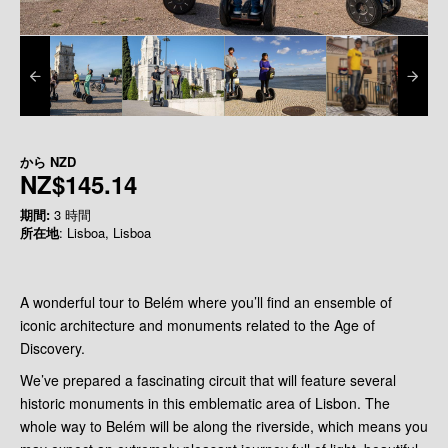
から
NZD
NZ$145.14
期間:
3 時間
所在地
: Lisboa, Lisboa
A wonderful tour to Belém where you’ll find an ensemble of
iconic architecture and monuments related to the Age of
Discovery.
We’ve prepared a fascinating circuit that will feature several
historic monuments in this emblematic area of Lisbon. The
whole way to Belém will be along the riverside, which means you