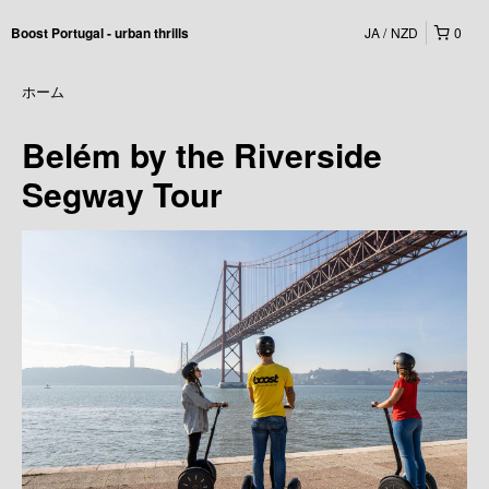
JA
NZD
0
Boost Portugal - urban thrills
ホーム
Belém by the Riverside
Segway Tour