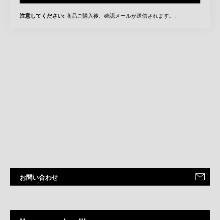
商品ご購入後、確認メールが送信されます。.
注意してください:
お問い合わせ