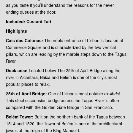
as you taste it you’ll understand the reasons for the never-
ending queues at the door.
Included: Custard Tart
Highlights
Cais das Colunas:
The noble entrance of Lisbon is located at
Commerce Square and is characterized by the two vertical
pillars, which are leading by the marble steps down to the Tagus
River.
Dock area:
Located below The 25th of April Bridge along the
river in Alcântara, Baixa and Belém is one of the city's most
popular places to relax.
25th of
April Bridge:
One of Lisbon’s most notable
ex-libris
!
This steel suspension bridge
across the Tagus River is often
compared with the Golden Gate Bridge in San Francisco.
Belém Tower:
Built on the northern bank of the Tagus between
1514 and 1520, the Tower of Belém is one of the architectural
jewels of the reign of the King Manuel I.