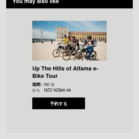
You may also like
Up The Hills of Alfama e-
Bike Tour
期間:
150 分
から
NZD
NZ$66.68
予約する