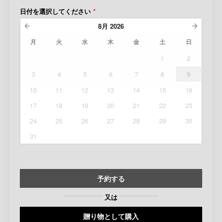
日付を選択してください
*
8月
2026
月
火
水
木
金
土
日
1
2
3
4
5
6
7
8
9
10
11
12
13
14
15
16
17
18
19
20
21
22
23
24
25
26
27
28
29
30
31
予約する
又は
贈り物として購入