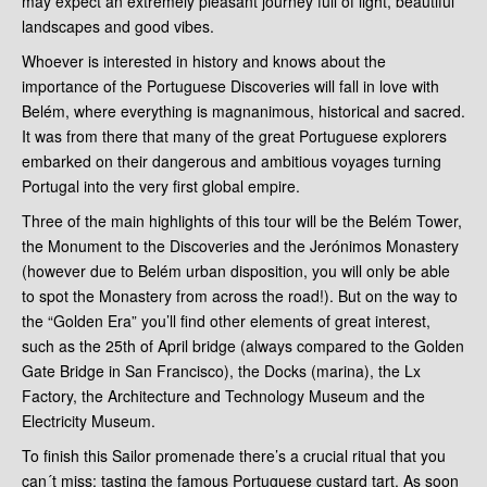
may expect an extremely pleasant journey full of light, beautiful
landscapes and good vibes.
Whoever is interested in history and knows about the
importance of the Portuguese Discoveries will fall in love with
Belém, where everything is magnanimous, historical and sacred.
It was from there that many of the great Portuguese explorers
embarked on their dangerous and ambitious voyages turning
Portugal into the very first global empire.
Three of the main highlights of this tour will be the Belém Tower,
the Monument to the Discoveries and the Jerónimos Monastery
(however due to Belém urban disposition, you will only be able
to spot the Monastery from across the road!). But on the way to
the “Golden Era” you’ll find other elements of great interest,
such as the 25th of April bridge (always compared to the Golden
Gate Bridge in San Francisco), the Docks (marina), the Lx
Factory, the Architecture and Technology Museum and the
Electricity Museum.
To finish this Sailor promenade there’s a crucial ritual that you
can´t miss: tasting the famous Portuguese custard tart. As soon