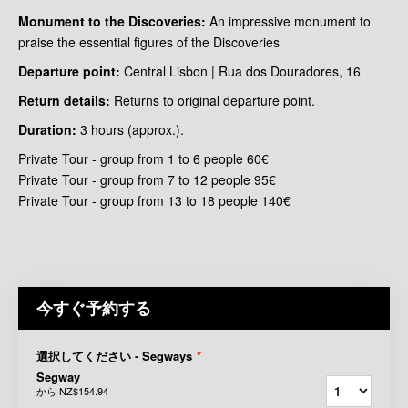
Monument to the Discoveries:
An impressive monument to
praise the essential figures of the Discoveries
Departure point:
Central Lisbon | Rua dos Douradores, 16
Return details:
Returns to original departure point.
Duration:
3 hours (approx.).
Private Tour - group from 1 to 6 people 60€
Private Tour - group from 7 to 12 people 95€
Private Tour - group from 13 to 18 people 140€
今すぐ予約する
選択してください - Segways
*
Segway
から
NZ$154.94