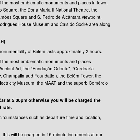
of the most emblematic monuments and places in town,
sio Square, the Dona Maria II National Theatre, the
mões Square and S. Pedro de Alcântara viewpoint,
 Rodrigues House Museum and Cais do Sodré area along
2H)
e monumentality of Belém lasts approximately 2 hours.
of the most emblematic monuments and places
Ancient Art, the “Fundação Oriente”, “Cordoaria
y, Champalimaud Foundation, the Belém Tower, the
Electricity Museum, the MAAT and the superb Comércio
oCar at 5.30pm otherwise you will be charged the
 rate.
 circumstances such as departure time and location,
e, this will be charged in 15-minute increments at our