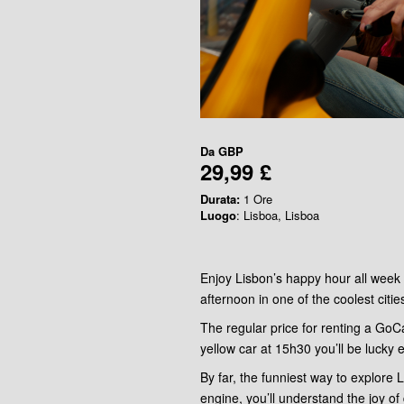
Da
GBP
29,99 £
Durata:
1 Ore
Luogo
: Lisboa, Lisboa
Enjoy Lisbon’s happy hour all week 
afternoon in one of the coolest citie
The regular price for renting a GoCa
yellow car at 15h30 you’ll be lucky 
By far, the funniest way to explore
engine, you’ll understand the joy of