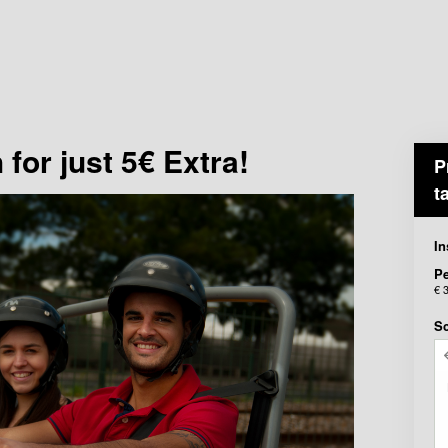
for just 5€ Extra!
P
t
In
P
€ 
Sc