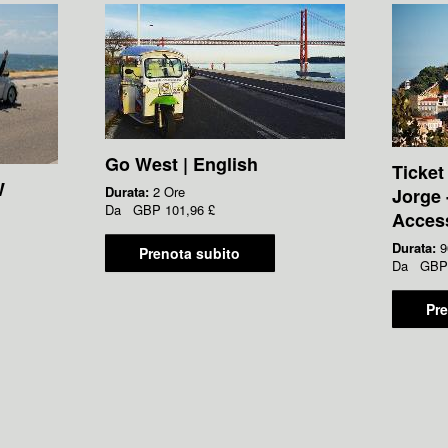
Go West | English
Ticket
W
Durata:
2 Ore
Jorge 
Da
GBP
101,96 £
Acces
Durata:
9
Prenota subito
Da
GBP
Pre