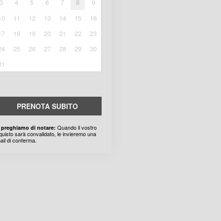
3
4
5
6
7
8
9
10
11
12
13
14
15
16
17
18
19
20
21
22
23
24
25
26
27
28
29
30
31
PRENOTA SUBITO
Quando il vostro
 preghiamo di notare:
quisto sarà convalidato, le invieremo una
ail di conferma.