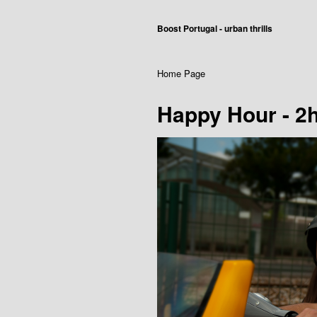
Boost Portugal - urban thrills
Home Page
Happy Hour - 2h 