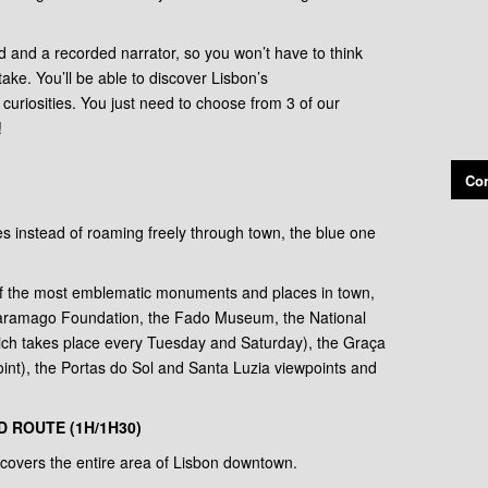
 and a recorded narrator, so you won’t have to think
ake. You’ll be able to discover Lisbon’s
y curiosities. You just need to choose from 3 of our
!
Con
tes instead of roaming freely through town, the blue one
of the most emblematic monuments and places in town,
Saramago Foundation, the Fado Museum, the National
ich takes place every Tuesday and Saturday), the Graça
int), the Portas do Sol and Santa Luzia viewpoints and
 ROUTE (1H/1H30)
covers the entire area of Lisbon downtown.