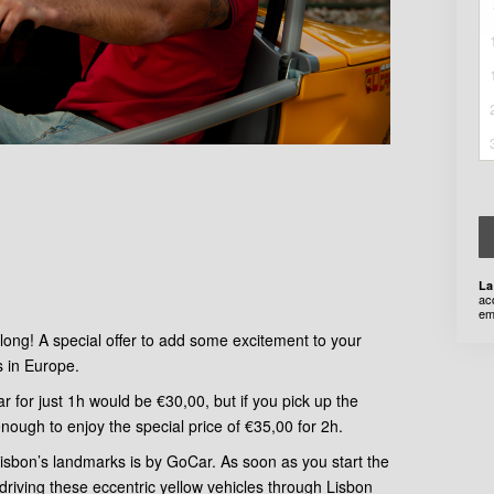
La
ac
em
long! A special offer to add some excitement to your
s in Europe.
r for just 1h would be €30,00, but if you pick up the
enough to enjoy the special price of €35,00 for 2h.
 Lisbon’s landmarks is by GoCar. As soon as you start the
 driving these eccentric yellow vehicles through Lisbon