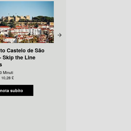
 to Castelo de São
- Skip the Line
s
0 Minuti
10,28 £
nota subito
Ticket to Fado Museum -
Skip the Line Access
Durata:
90 Minuti
Da
GBP
6,00 £