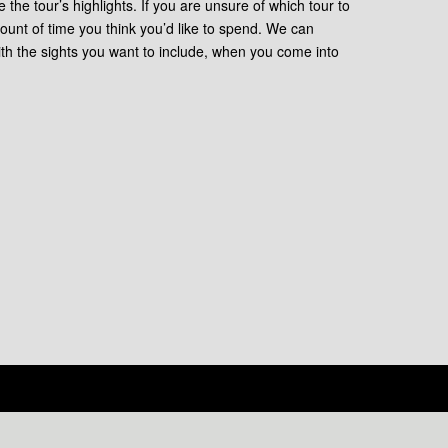
e the tour’s highlights. If you are unsure of which tour to
ount of time you think you’d like to spend. We can
ith the sights you want to include, when you come into