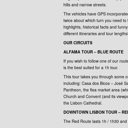
hills and narrow streets.
The vehicles have GPS incorporated
twice about which turn you need to t
highlights, historical facts and funn
different itineraries and tour lengths
OUR CIRCUITS
ALFAMA TOUR – BLUE ROUTE
If you wish to follow one of our rou
is the best suited for a 1h tour.
This tour takes you through some 
including: Casa dos Bicos – José 
Pantheon, the flea market area (wh
Church and Convent (and its viewpo
the Lisbon Cathedral.
DOWNTOWN LISBON TOUR – RED
The Red Route lasts 1h / 1h30 and 