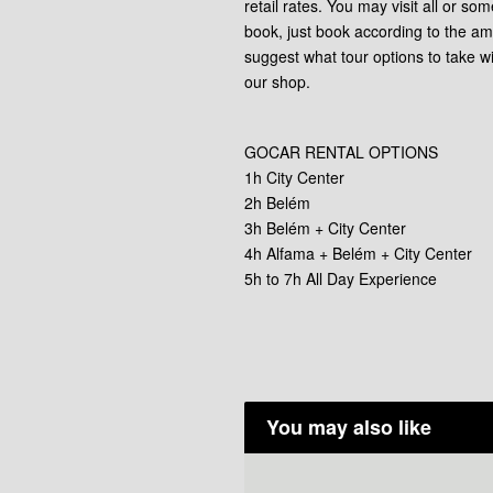
retail rates. You may visit all or som
book, just book according to the am
suggest what tour options to take w
our shop.
GOCAR RENTAL OPTIONS
1h City Center
2h Belém
3h Belém + City Center
4h Alfama + Belém + City Center
5h to 7h All Day Experience
You may also like