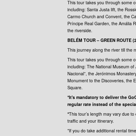
This tour takes you through some 
including: Santa Justa lift, the Ros
Carmo Church and Convent, the Ca
Príncipe Real Garden, the Amália
the riverside.
BELÉM TOUR – GREEN ROUTE (
This journey along the river till th
This tour takes you through some 
including: The National Museum of 
Nacional”, the Jerónimos Monaster
Monument to the Discoveries, the 
Square.
*It's mandatory to deliver the G
regular rate instead of the special
*
This tour’s length may vary due to
traffic and your itinerary.
*If you do take additional rental tim