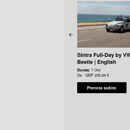
Sintra Full-Day by V
Beetle | English
Durata:
7 Ore
Da
GBP
205,64 £
Prenota subito
cket to Fado Museum -
ip the Line Access
ata:
90 Minuti
a
GBP
6,00 £