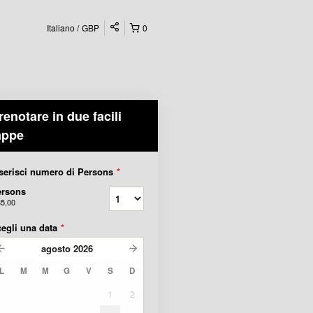
Italiano
GBP
0
renotare in due facili
appe
serisci numero di Persons
*
ersons
35,00
egli una data
*
agosto
2026
L
M
M
G
V
S
D
1
2