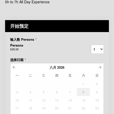
5h to 7h All Day Experience
开始预定
输入数 Persons
*
Persons
€35.00
选择日期
*
八月
2026
一
二
三
四
五
六
日
1
2
3
4
5
6
7
8
9
10
11
12
13
14
15
16
17
18
19
20
21
22
23