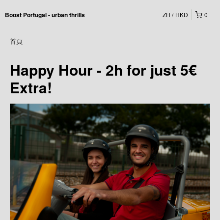
ZH
HKD
0
Boost Portugal - urban thrills
首頁
Happy Hour - 2h for just 5€
Extra!