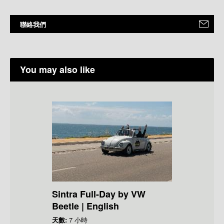
聯絡我們
You may also like
Sintra Full-Day by VW
Beetle | English
天數:
7 小時