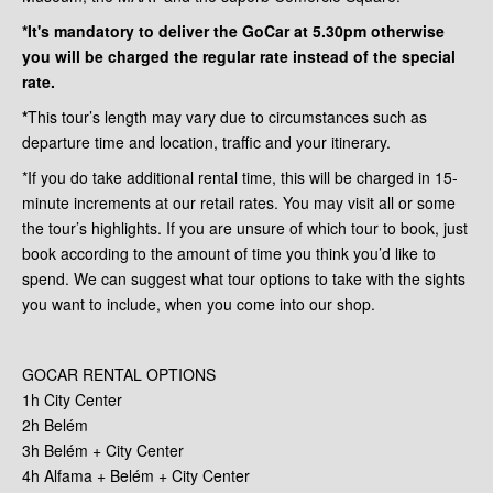
*It's mandatory to deliver the GoCar at 5.30pm otherwise
you will be charged the regular rate instead of the special
rate.
*
This tour’s length may vary due to circumstances such as
departure time and location, traffic and your itinerary.
*If you do take additional rental time, this will be charged in 15-
minute increments at our retail rates. You may visit all or some
the tour’s highlights. If you are unsure of which tour to book, just
book according to the amount of time you think you’d like to
spend. We can suggest what tour options to take with the sights
you want to include, when you come into our shop.
GOCAR RENTAL OPTIONS
1h City Center
2h Belém
3h Belém + City Center
4h Alfama + Belém + City Center