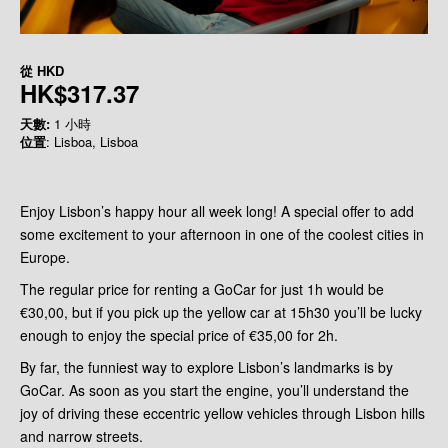
從
HKD
HK$317.37
天數:
1 小時
位置
: Lisboa, Lisboa
Enjoy Lisbon’s happy hour all week long! A special offer to add
some excitement to your afternoon in one of the coolest cities in
Europe.
The regular price for renting a GoCar for just 1h would be
€30,00, but if you pick up the yellow car at 15h30 you’ll be lucky
enough to enjoy the special price of €35,00 for 2h.
By far, the funniest way to explore Lisbon’s landmarks is by
GoCar. As soon as you start the engine, you’ll understand the
joy of driving these eccentric yellow vehicles through Lisbon hills
and narrow streets.