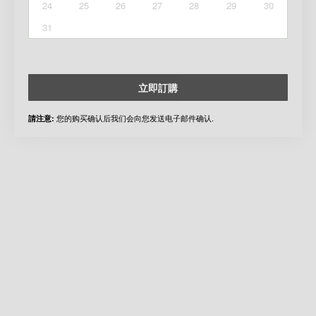
24
25
26
27
28
29
30
31
立即訂購
您的购买确认后我们会向您发送电子邮件确认.
請注意: