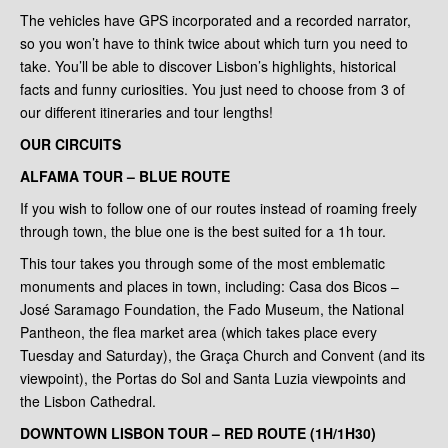
The vehicles have GPS incorporated and a recorded narrator,
so you won’t have to think twice about which turn you need to
take. You’ll be able to discover Lisbon’s highlights, historical
facts and funny curiosities. You just need to choose from 3 of
our different itineraries and tour lengths!
OUR CIRCUITS
ALFAMA TOUR – BLUE ROUTE
If you wish to follow one of our routes instead of roaming freely
through town, the blue one is the best suited for a 1h tour.
This tour takes you through some of the most emblematic
monuments and places in town, including: Casa dos Bicos –
José Saramago Foundation, the Fado Museum, the National
Pantheon, the flea market area (which takes place every
Tuesday and Saturday), the Graça Church and Convent (and its
viewpoint), the Portas do Sol and Santa Luzia viewpoints and
the Lisbon Cathedral.
DOWNTOWN LISBON TOUR – RED ROUTE (1H/1H30)