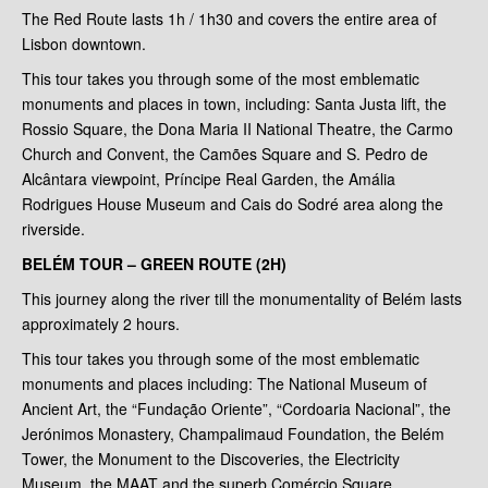
The Red Route lasts 1h / 1h30 and covers the entire area of
Lisbon downtown.
This tour takes you through some of the most emblematic
monuments and places in town, including: Santa Justa lift, the
Rossio Square, the Dona Maria II National Theatre, the Carmo
Church and Convent, the Camões Square and S. Pedro de
Alcântara viewpoint, Príncipe Real Garden, the Amália
Rodrigues House Museum and Cais do Sodré area along the
riverside.
BELÉM TOUR – GREEN ROUTE (2H)
This journey along the river till the monumentality of Belém lasts
approximately 2 hours.
This tour takes you through some of the most emblematic
monuments and places including: The National Museum of
Ancient Art, the “Fundação Oriente”, “Cordoaria Nacional”, the
Jerónimos Monastery, Champalimaud Foundation, the Belém
Tower, the Monument to the Discoveries, the Electricity
Museum, the MAAT and the superb Comércio Square.