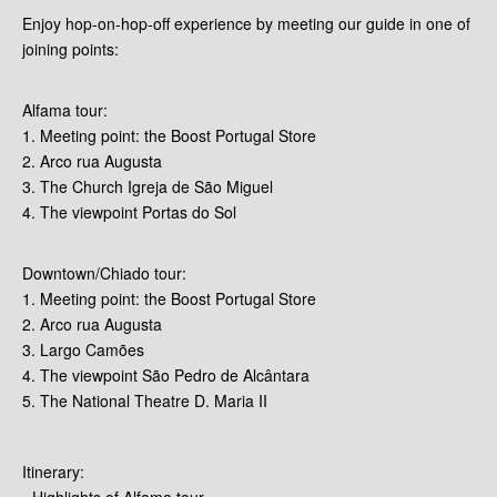
Enjoy hop-on-hop-off experience by meeting our guide in one of
joining points:
Alfama tour:
1. Meeting point: the Boost Portugal Store
2. Arco rua Augusta
3. The Church Igreja de São Miguel
4. The viewpoint Portas do Sol
Downtown/Chiado tour:
1. Meeting point: the Boost Portugal Store
2. Arco rua Augusta
3. Largo Camões
4. The viewpoint São Pedro de Alcântara
5. The National Theatre D. Maria II
Itinerary:
- Highlights of Alfama tour