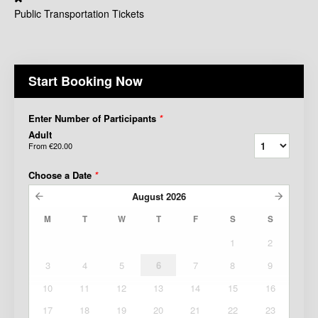
Public Transportation Tickets
Start Booking Now
Enter Number of Participants
*
Adult
From
€20.00
Choose a Date
*
August
2026
M
T
W
T
F
S
S
1
2
3
4
5
6
7
8
9
10
11
12
13
14
15
16
17
18
19
20
21
22
23