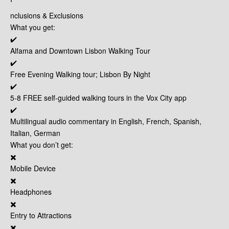
nclusions & Exclusions
What you get:
✔️
Alfama and Downtown Lisbon Walking Tour
✔️
Free Evening Walking tour; Lisbon By Night
✔️
5-8 FREE self-guided walking tours in the Vox City app
✔️
Multilingual audio commentary in English, French, Spanish,
Italian, German
What you don’t get:
✖️
Mobile Device
✖️
Headphones
✖️
Entry to Attractions
✖️