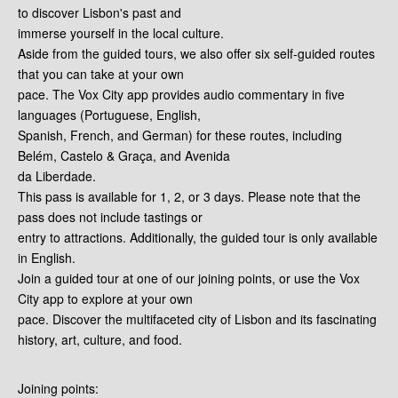
to discover Lisbon's past and
immerse yourself in the local culture.
Aside from the guided tours, we also offer six self-guided routes
that you can take at your own
pace. The Vox City app provides audio commentary in five
languages (Portuguese, English,
Spanish, French, and German) for these routes, including
Belém, Castelo & Graça, and Avenida
da Liberdade.
This pass is available for 1, 2, or 3 days. Please note that the
pass does not include tastings or
entry to attractions. Additionally, the guided tour is only available
in English.
Join a guided tour at one of our joining points, or use the Vox
City app to explore at your own
pace. Discover the multifaceted city of Lisbon and its fascinating
history, art, culture, and food.
Joining points: