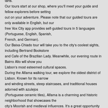
tarts.
Our tours start at our shop, where you'll meet your guide and
fellow explorers before setting
out on your adventure. Please note that our guided tours are
only available in English, but our
free Vox City app provides self-guided tours in 5 languages
(Portuguese, English, Spanish,
French, and German).
Our Baixa-Chiado tour will take you to the city's coolest sights,
including Bertrand Bookstore
and Cafe of the Brazilian Lady. Meanwhile, our evening route in
Bairro Alto will show you
Lisbon's most esteemed cultural spaces.
During the Alfama walking tour, we explore the oldest district of
Lisbon. Known for its narrow
and winding streets, steep staircases, and traditional houses
adorned with azulejos
(Portuguese ceramic tiles), Alfama is a charming and historic
neighborhood that showcases the
city's Moorish and medieval influences. It's a great opportunity