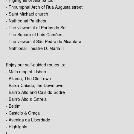
- Thriumphal Arch of Rua Augusta street
- Saint Michael church
- Natheonal Pantheon
- The viewpoint of Portas do Sol
- The Square of Luís Camões
- The viewpoint São Pedro de Alcântara
- Nathional Theatre D. Maria II
Enjoy our self-guided routes to:
- Main map of Lisbon
- Alfama, The Old Town
- Baixa-Chiado, the Downtown
- Bairro Alto and Cais do Sodré
- Bairro Alto & Estrela
- Belém
- Castelo & Graça
- Avenida da Liberdade
- Highlights
I