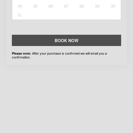
24
25
26
27
28
29
30
31
BOOK NOW
After your purchase is confirmed we will email you a
Please note:
confirmation.