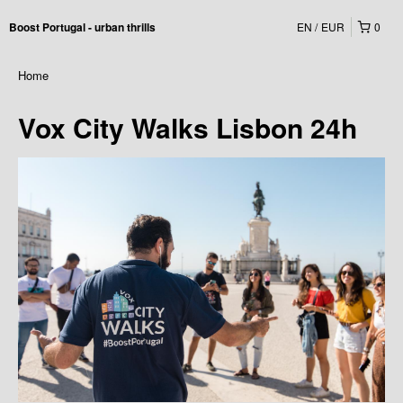
EN
EUR
0
Boost Portugal - urban thrills
Home
Vox City Walks Lisbon 24h