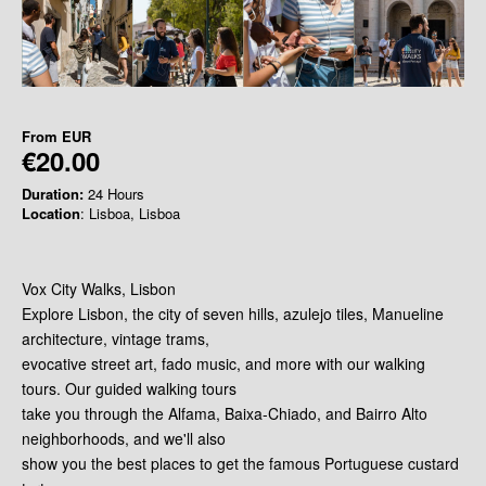
From
EUR
€20.00
Duration:
24 Hours
Location
: Lisboa, Lisboa
Vox City Walks, Lisbon
Explore Lisbon, the city of seven hills, azulejo tiles, Manueline
architecture, vintage trams,
evocative street art, fado music, and more with our walking
tours. Our guided walking tours
take you through the Alfama, Baixa-Chiado, and Bairro Alto
neighborhoods, and we'll also
show you the best places to get the famous Portuguese custard