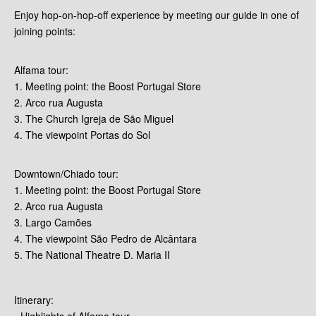
Enjoy hop-on-hop-off experience by meeting our guide in one of
joining points:
Alfama tour:
1. Meeting point: the Boost Portugal Store
2. Arco rua Augusta
3. The Church Igreja de São Miguel
4. The viewpoint Portas do Sol
Downtown/Chiado tour:
1. Meeting point: the Boost Portugal Store
2. Arco rua Augusta
3. Largo Camões
4. The viewpoint São Pedro de Alcântara
5. The National Theatre D. Maria II
Itinerary:
- Highlights of Alfama tour