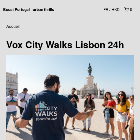
FR
HKD
0
Boost Portugal - urban thrills
Accueil
Vox City Walks Lisbon 24h