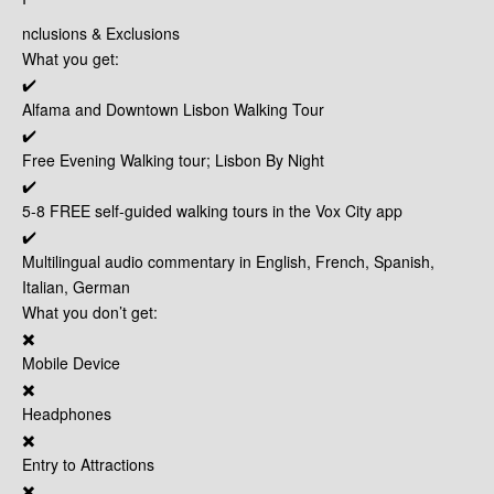
nclusions & Exclusions
What you get:
✔️
Alfama and Downtown Lisbon Walking Tour
✔️
Free Evening Walking tour; Lisbon By Night
✔️
5-8 FREE self-guided walking tours in the Vox City app
✔️
Multilingual audio commentary in English, French, Spanish,
Italian, German
What you don’t get:
✖️
Mobile Device
✖️
Headphones
✖️
Entry to Attractions
✖️