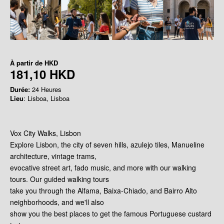
À partir de
HKD
181,10 HKD
Durée:
24 Heures
Lieu
: Lisboa, Lisboa
Vox City Walks, Lisbon
Explore Lisbon, the city of seven hills, azulejo tiles, Manueline
architecture, vintage trams,
evocative street art, fado music, and more with our walking
tours. Our guided walking tours
take you through the Alfama, Baixa-Chiado, and Bairro Alto
neighborhoods, and we'll also
show you the best places to get the famous Portuguese custard