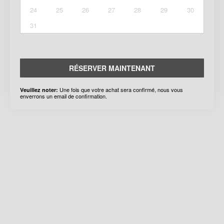
24
25
26
27
28
29
30
31
RÉSERVER MAINTENANT
Une fois que votre achat sera confirmé, nous vous
Veuillez noter:
enverrons un email de confirmation.