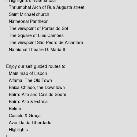
- Thriumphal Arch of Rua Augusta street
- Saint Michael church
- Natheonal Pantheon
- The viewpoint of Portas do Sol
- The Square of Luís Camões
- The viewpoint São Pedro de Alcântara
- Nathional Theatre D. Maria II
Enjoy our self-guided routes to:
- Main map of Lisbon
- Alfama, The Old Town
- Baixa-Chiado, the Downtown
- Bairro Alto and Cais do Sodré
- Bairro Alto & Estrela
- Belém
- Castelo & Graça
- Avenida da Liberdade
- Highlights
I