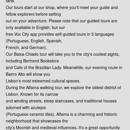
tarts.
Our tours start at our shop, where you'll meet your guide and
fellow explorers before setting
out on your adventure. Please note that our guided tours are
only available in English, but our
free Vox City app provides self-guided tours in 5 languages
(Portuguese, English, Spanish,
French, and German).
Our Baixa-Chiado tour will take you to the city's coolest sights,
including Bertrand Bookstore
and Cafe of the Brazilian Lady. Meanwhile, our evening route in
Bairro Alto will show you
Lisbon's most esteemed cultural spaces.
During the Alfama walking tour, we explore the oldest district of
Lisbon. Known for its narrow
and winding streets, steep staircases, and traditional houses
adorned with azulejos
(Portuguese ceramic tiles), Alfama is a charming and historic
neighborhood that showcases the
city's Moorish and medieval influences. It's a great opportunity