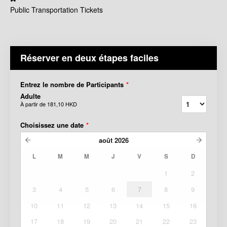
Public Transportation Tickets
Réserver en deux étapes faciles
Entrez le nombre de Participants
*
Adulte
À partir de
181,10 HKD
Choisissez une date
*
août
2026
L
M
M
J
V
S
D
1
2
3
4
5
6
7
8
9
10
11
12
13
14
15
16
17
18
19
20
21
22
23