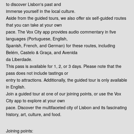
to discover Lisbon's past and
immerse yourself in the local culture.
Aside from the guided tours, we also offer six self-guided routes
that you can take at your own
pace. The Vox City app provides audio commentary in five
languages (Portuguese, English,
Spanish, French, and German) for these routes, including
Belém, Castelo & Graça, and Avenida
da Liberdade.
This pass is available for 1, 2, or 3 days. Please note that the
pass does not include tastings or
entry to attractions. Additionally, the guided tour is only available
in English.
Join a guided tour at one of our joining points, or use the Vox
City app to explore at your own
pace. Discover the multifaceted city of Lisbon and its fascinating
history, art, culture, and food.
Joining points: