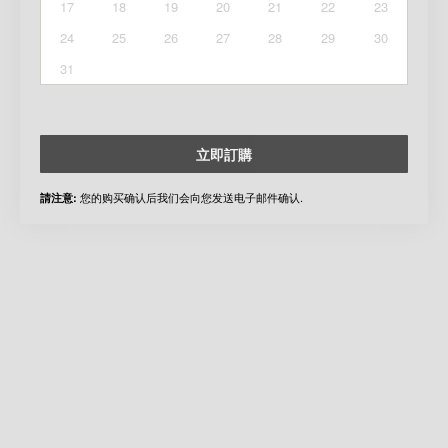
17
18
19
20
21
22
23
24
25
26
27
28
29
30
31
立即訂購
您的购买确认后我们会向您发送电子邮件确认.
請注意: