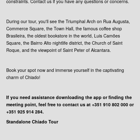
constraints. Contact us if you have any questions or concerns.
During our tour, you'll see the Triumphal Arch on Rua Augusta,
Commerce Square, the Town Hall, the famous coffee shop
Brasileira, the oldest bookstore in the world, Luis Camões
Square, the Bairro Alto nightlife district, the Church of Saint
Roque, and the viewpoint of Saint Peter of Alcantara.
Book your spot now and immerse yourself in the captivating
charm of Chiado!
If you need assistance downloading the app or finding the
meeting point, feel free to contact us at +351 910 802 000 or
+351 925 914 284.
Standalone Chiado Tour