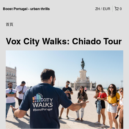
ZH
EUR
0
Boost Portugal - urban thrills
首頁
Vox City Walks: Chiado Tour