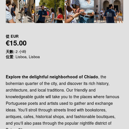
從
EUR
€15.00
天數:
2 小時
位置
: Lisboa, Lisboa
Explore the delightful neighborhood of Chiado
, the
bohemian quarter of the city, and discover its rich history,
architecture, and local traditions. Our friendly and
knowledgeable guide will take you to the places where famous
Portuguese poets and artists used to gather and exchange
ideas. You'll stroll through streets lined with bookstores,
antiques, cafes, historical shops, and fashionable boutiques,
and you'll also pass through the popular nightlife district of