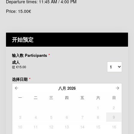
Departure times: 11:45 AM / 4:00 PM
Price: 15.00€
开始预定
输入数 Participants
*
成人
從
€15.00
选择日期
*
八月
2026
一
二
三
四
五
六
日
1
2
3
4
5
6
7
8
9
10
11
12
13
14
15
16