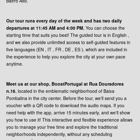
Bairro Alto.
Our tour runs every day of the week and has two daily
departures at 11:45 AM and 4:00 PM.
You can choose the
starting time that suits you best! The guided tour is in English ,
and we also provide unlimited access to self-guided features in
five languages (EN , IT , FR , DE , ES ), which are included in
the experience to help you explore the city at your own pace
anytime.
Meet us at our shop, BoostPortugal at Rua Douradores
n.16
, located in the emblematic neighborhood of Baixa
Pombalina in the city center. Before the tour, we'll send you a
voucher with a QR code to download the audio maps. If you
need help with the app, arrive 15 minutes early, and we'll show
you how to use it! This interactive and flexible experience allows
you to manage your free time and explore the traditional
neighborhoods independently, without any scheduling