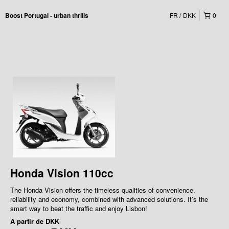
FR
DKK
0
Boost Portugal - urban thrills
Honda Vision 110cc
The Honda Vision offers the timeless qualities of convenience,
reliability and economy, combined with advanced solutions. It’s the
smart way to beat the traffic and enjoy Lisbon!
À partir de
DKK