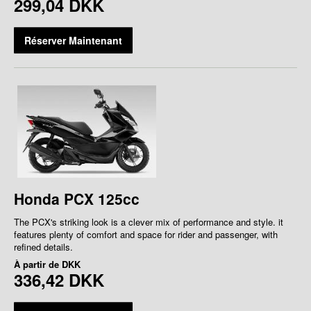
299,04 DKK
Réserver Maintenant
Honda PCX 125cc
The PCX's striking look is a clever mix of performance and style. it
features plenty of comfort and space for rider and passenger, with
refined details.
À partir de
DKK
336,42 DKK