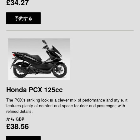
£34.27
予約する
Honda PCX 125cc
The PCX's striking look is a clever mix of performance and style. it
features plenty of comfort and space for rider and passenger, with
refined details.
から
GBP
£38.56