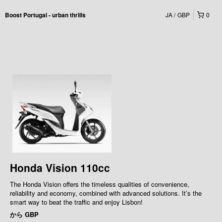
JA
GBP
0
Boost Portugal - urban thrills
Honda Vision 110cc
The Honda Vision offers the timeless qualities of convenience,
reliability and economy, combined with advanced solutions. It’s the
smart way to beat the traffic and enjoy Lisbon!
から
GBP