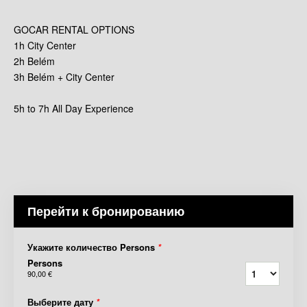
GOCAR RENTAL OPTIONS
1h City Center
2h Belém
3h Belém + City Center
5h to 7h All Day Experience
Перейти к бронированию
Укажите количество Persons
*
Persons
90,00 €
Выберите дату
*