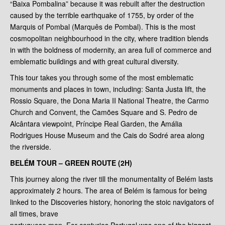
“Baixa Pombalina” because it was rebuilt after the destruction
caused by the terrible earthquake of 1755, by order of the
Marquis of Pombal (Marquês de Pombal). This is the most
cosmopolitan neighbourhood in the city, where tradition blends
in with the boldness of modernity, an area full of commerce and
emblematic buildings and with great cultural diversity.
This tour takes you through some of the most emblematic
monuments and places in town, including: Santa Justa lift, the
Rossio Square, the Dona Maria II National Theatre, the Carmo
Church and Convent, the Camões Square and S. Pedro de
Alcântara viewpoint, Príncipe Real Garden, the Amália
Rodrigues House Museum and the Cais do Sodré area along
the riverside.
BELÉM TOUR – GREEN ROUTE (2H)
This journey along the river till the monumentality of Belém lasts
approximately 2 hours. The area of Belém is famous for being
linked to the Discoveries history, honoring the stoic navigators of
all times, brave
portuguese men. For centuries Portugal was one of the biggest