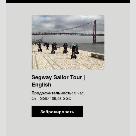
Segway Sailor Tour |
English
Продолжительность:
3 час.
От
SGD
109,53 SGD
Забронировать