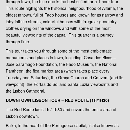
through town, the blue one is the best suited for a 1 hour tour.
This route highlights the historical neighbourhood of Alfama, the
oldest in town, full of Fado houses and known for its narrow and
labyrinthine streets, colourful houses with irregular geometry,
clothes drying on the windows and with some of the most
beautiful viewpoints of the capital. This quarter is a journey
through time.
This tour takes you through some of the most emblematic
monuments and places in town, including: Casa dos Bicos –
José Saramago Foundation, the Fado Museum, the National
Pantheon, the flea market area (which takes place every
Tuesday and Saturday), the Graça Church and Convent (and its
viewpoint), the Portas do Sol and Santa Luzia viewpoints and
the Lisbon Cathedral.
DOWNTOWN LISBON TOUR – RED ROUTE (1H/1H30)
The Red Route lasts 1h / 1h30 and covers the entire area of
Lisbon downtown.
Baixa, in the heart of the Portuguese capital, is also known as