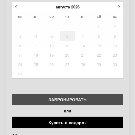
августа
2026
пн
вт
ср
чт
пт
сб
вс
1
2
3
4
5
6
7
8
9
10
11
12
13
14
15
16
17
18
19
20
21
22
23
24
25
26
27
28
29
30
31
ЗАБРОНИРОВАТЬ
или
Купить в подарок