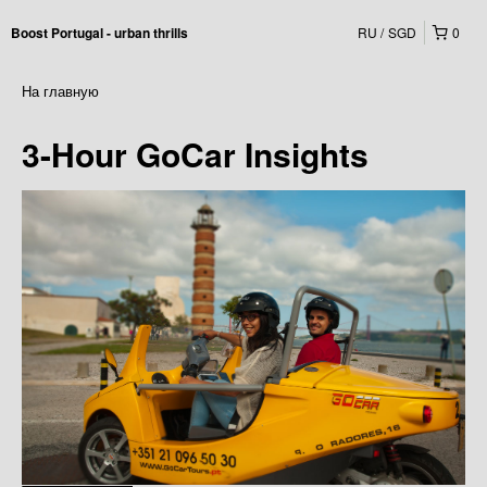
RU
SGD
0
Boost Portugal - urban thrills
На главную
3-Hour GoCar Insights