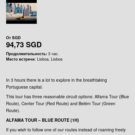
От
SGD
94,73 SGD
Продолжительность:
3 час.
Место встречи
: Lisboa, Lisboa
In 3 hours there is a lot to explore in the breathtaking
Portuguese capital.
This tour has three reasonable circuit options: Alfama Tour (Blue
Route), Center Tour (Red Route) and Belém Tour (Green
Route).
ALFAMA TOUR – BLUE ROUTE (1H)
If you wish to follow one of our routes instead of roaming freely