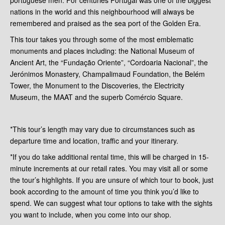
nations in the world and this neighbourhood will always be
remembered and praised as the sea port of the Golden Era.
This tour takes you through some of the most emblematic
monuments and places including: the National Museum of
Ancient Art, the “Fundação Oriente”, “Cordoaria Nacional”, the
Jerónimos Monastery, Champalimaud Foundation, the Belém
Tower, the Monument to the Discoveries, the Electricity
Museum, the MAAT and the superb Comércio Square.
*This tour’s length may vary due to circumstances such as
departure time and location, traffic and your itinerary.
*If you do take additional rental time, this will be charged in 15-
minute increments at our retail rates. You may visit all or some
the tour’s highlights. If you are unsure of which tour to book, just
book according to the amount of time you think you’d like to
spend. We can suggest what tour options to take with the sights
you want to include, when you come into our shop.