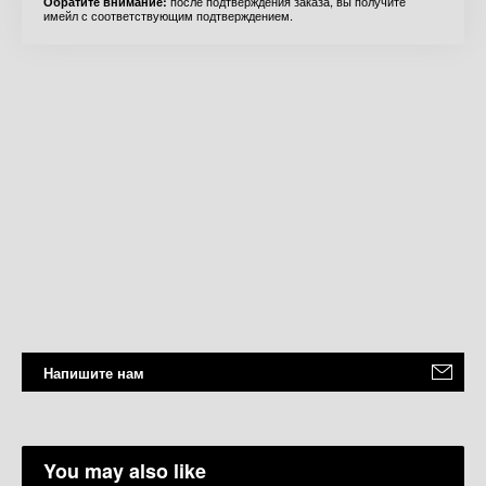
после подтверждения заказа, вы получите
Обратите внимание:
имейл с соответствующим подтверждением.
Напишите нам
You may also like